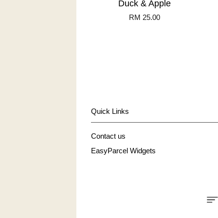
Duck & Apple
RM 25.00
Quick Links
Contact us
EasyParcel Widgets