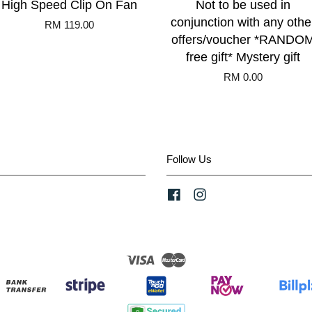
High Speed Clip On Fan
Not to be used in
conjunction with any othe
RM 119.00
offers/voucher *RANDO
free gift* Mystery gift
RM 0.00
Follow Us
Facebook
Instagram
Visa
Master