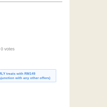
-
0
votes
MLY treats with RM149
junction with any other offers)