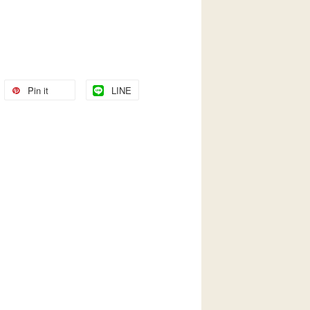
Pin it
LINE