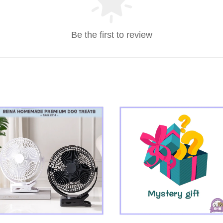
Be the first to review