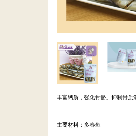
丰富钙质，强化骨骼。抑制骨质
主要材料：多春鱼