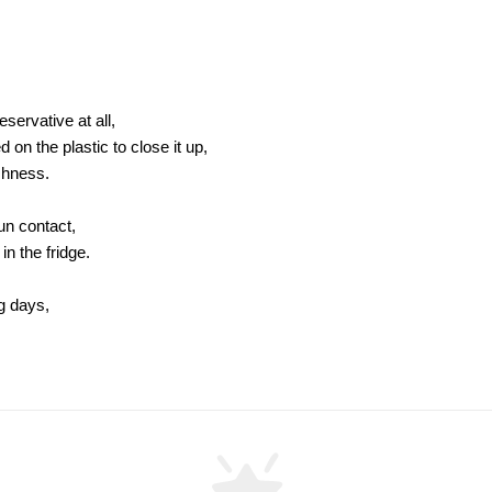
servative at all,
on the plastic to close it up,
shness.
sun contact,
in the fridge.
ng days,