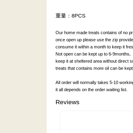
重量：8PCS
Our home made treats contains of no pre
once open up please use the zip provided 
consume it within a month to keep it fre
Not open can be kept up to 6-9months,
keep it at sheltered area without direct 
treats that contains more oil can be kept 
All order will normally takes 5-10 worki
it all depends on the order waiting list.
Reviews