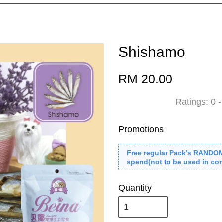
Shishamo
RM 20.00
Ratings:
0
Promotions
Free regular Pack's RANDO
spend(not to be used in con
Quantity