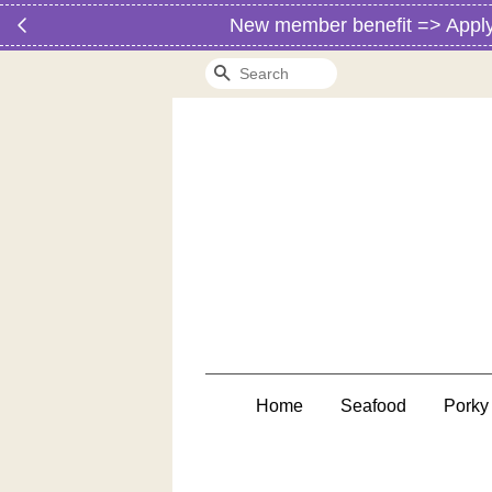
New member benefit => Apply vo
Search
Home
Seafood
Porky