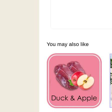
You may also like