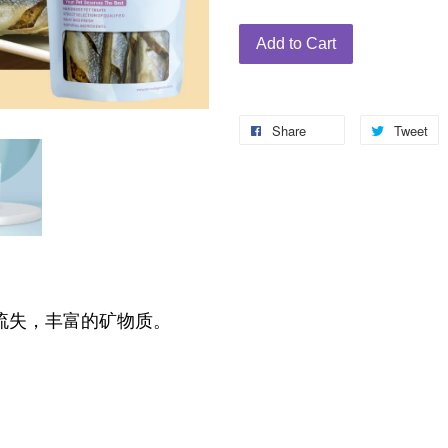
Add to Cart
Share
Tweet
流失，丰富的矿物质。