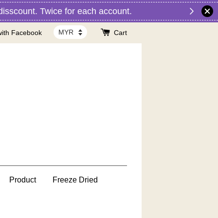
nt. Twice for each account.
with Facebook
Cart
Product
Freeze Dried