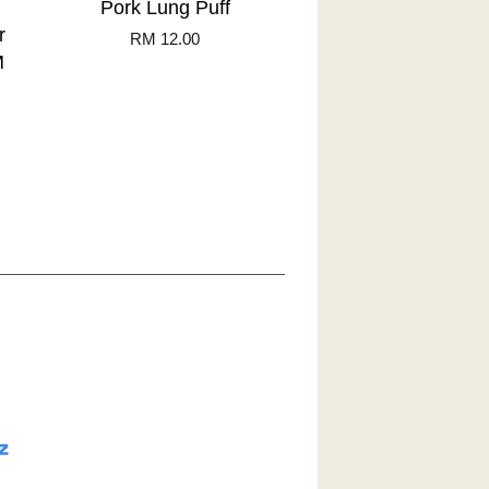
Pork Lung Puff
r
RM 12.00
M