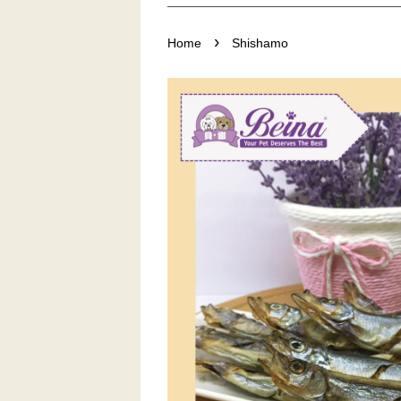
›
Home
Shishamo