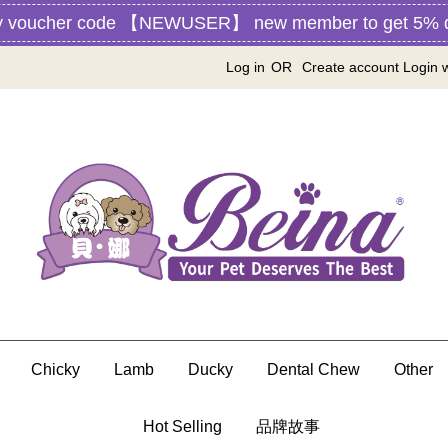
ucher code 【NEWUSER】 new member to get 5% disscou
Log in
OR
Create account
Login 
Chicky
Lamb
Ducky
Dental Chew
Other
Hot Selling
品牌故事