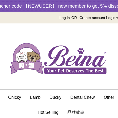
ucher code 【NEWUSER】 new member to get 5% disscou
Log in
OR
Create account
Login 
Chicky
Lamb
Ducky
Dental Chew
Other
Hot Selling
品牌故事