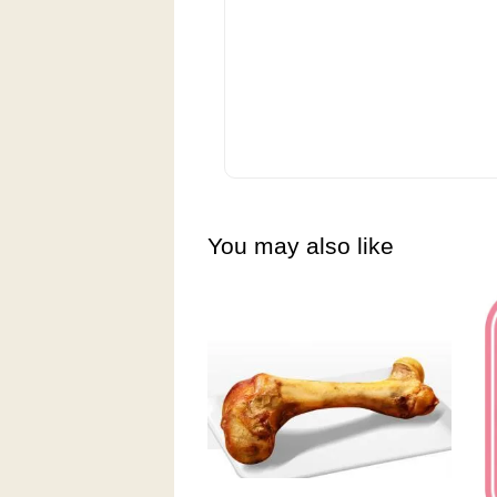
You may also like