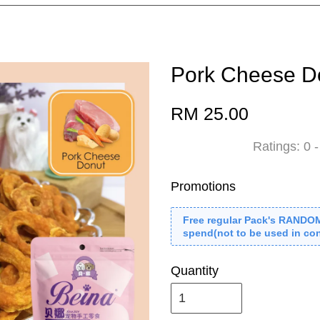
Pork Cheese D
RM 25.00
Ratings:
0
Promotions
Free regular Pack's RANDO
spend(not to be used in con
Quantity