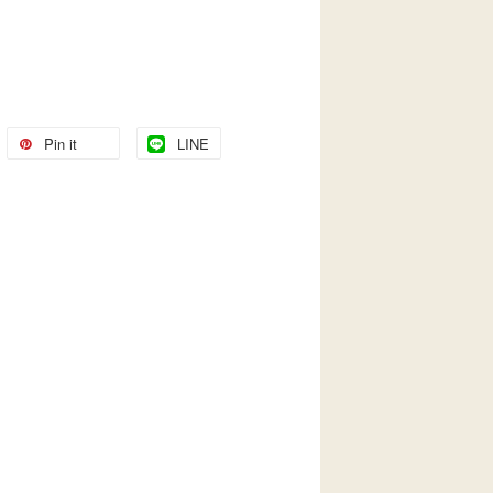
Pin it
LINE