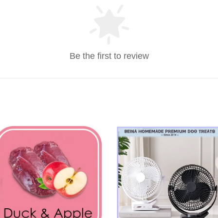
Be the first to review