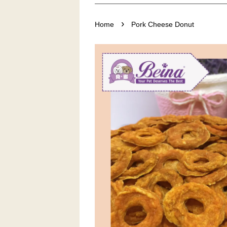
›
Home
Pork Cheese Donut