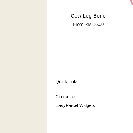
Cow Leg Bone
From
RM 16.00
Quick Links
Contact us
EasyParcel Widgets