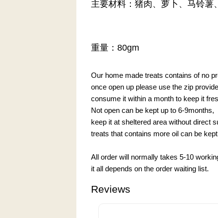
主要材料：猪肉、萝卜、马铃薯
重量：80gm
Our home made treats contains of no pre
once open up please use the zip provided 
consume it within a month to keep it fre
Not open can be kept up to 6-9months,
keep it at sheltered area without direct 
treats that contains more oil can be kept 
All order will normally takes 5-10 worki
it all depends on the order waiting list.
Reviews