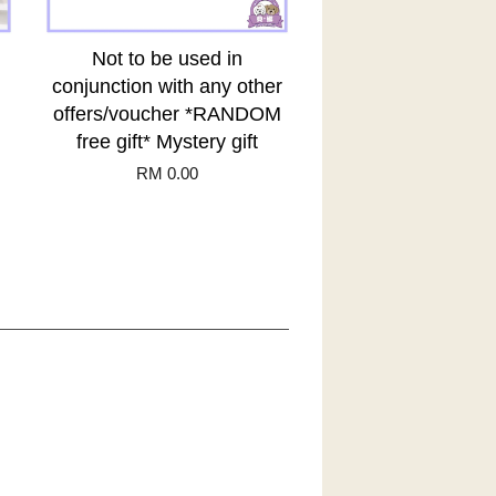
Not to be used in
conjunction with any other
offers/voucher *RANDOM
free gift* Mystery gift
RM 0.00