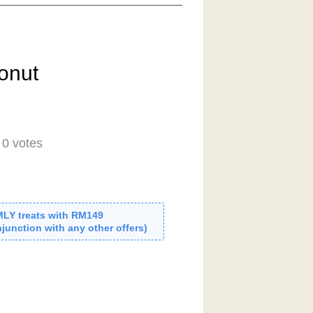
onut
-
0
votes
MLY treats with RM149
junction with any other offers)