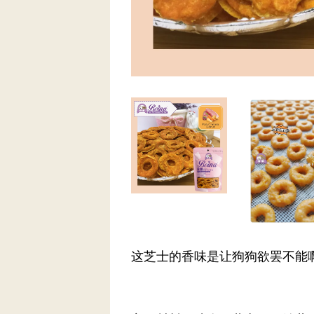
这芝士的香味是让狗狗欲罢不能