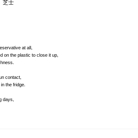
、芝士
servative at all,
on the plastic to close it up,
shness.
sun contact,
in the fridge.
ng days,