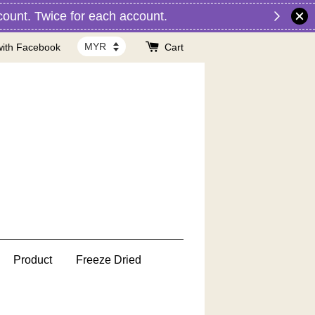
nt. Twice for each account.
with Facebook
Cart
Product
Freeze Dried