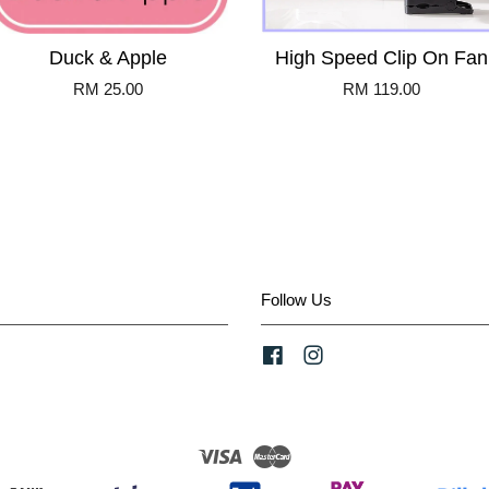
Duck & Apple
High Speed Clip On Fan
RM 25.00
RM 119.00
Follow Us
Facebook
Instagram
Visa
Master