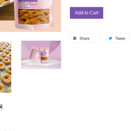
Add to Cart
Share
Tweet
啊