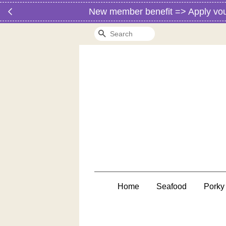
New member benefit => Apply vo
Search
Home
Seafood
Porky