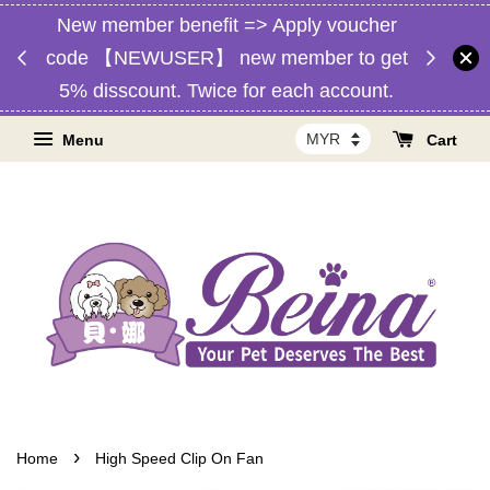
New member benefit => Apply voucher
d,
Free 
code 【NEWUSER】 new member to get
RM1】
Malaysia
5% disscount. Twice for each account.
Menu
Cart
›
Home
High Speed Clip On Fan