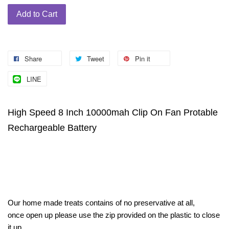
Add to Cart
Share
Tweet
Pin it
LINE
High Speed 8 Inch 10000mah Clip On Fan Protable
Rechargeable Battery
Our home made treats contains of no preservative at all,
once open up please use the zip provided on the plastic to close
it up,