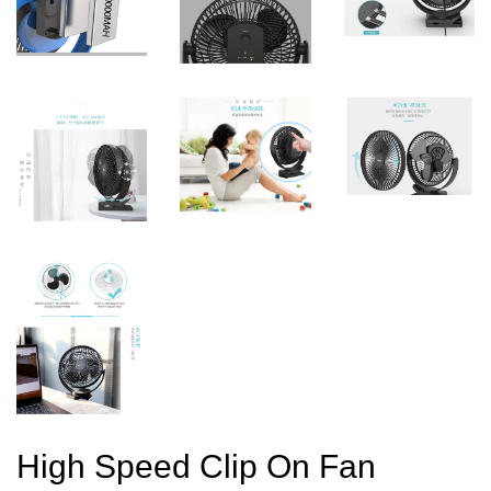
High Speed Clip On Fan