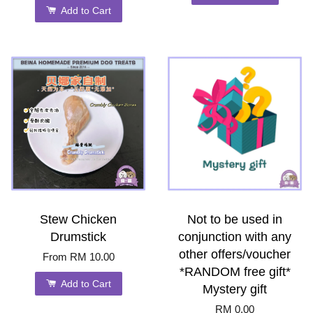
Add to Cart
Stew Chicken
Not to be used in
Drumstick
conjunction with any
other offers/voucher
From
RM 10.00
*RANDOM free gift*
Add to Cart
Mystery gift
RM 0.00