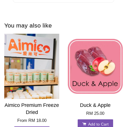
You may also like
Aimico Premium Freeze
Duck & Apple
Dried
RM 25.00
From
RM 18.00
Add to Cart