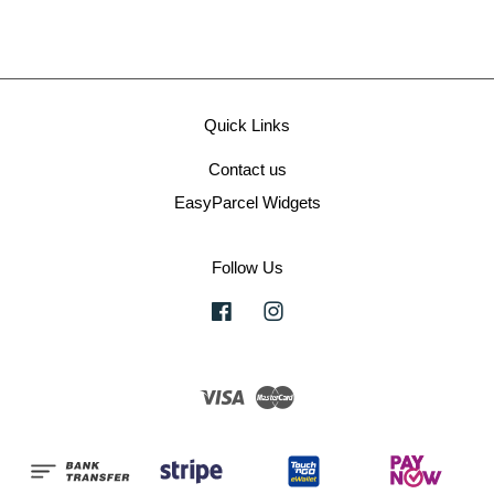
Quick Links
Contact us
EasyParcel Widgets
Follow Us
Facebook
Instagram
Visa
Master