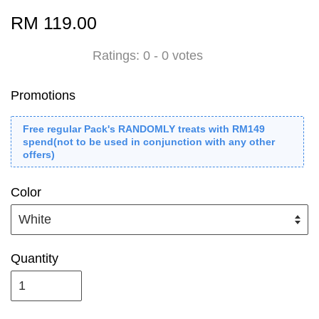
RM 119.00
Ratings:
0
-
0
votes
Promotions
Free regular Pack's RANDOMLY treats with RM149
spend(not to be used in conjunction with any other
offers)
Color
Quantity