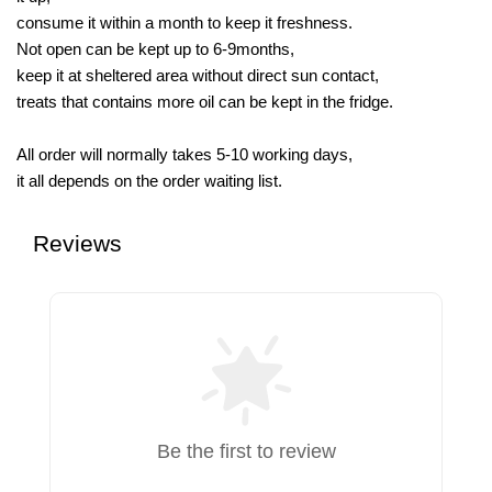
consume it within a month to keep it freshness.
Not open can be kept up to 6-9months,
keep it at sheltered area without direct sun contact,
treats that contains more oil can be kept in the fridge.
All order will normally takes 5-10 working days,
it all depends on the order waiting list.
Reviews
Be the first to review