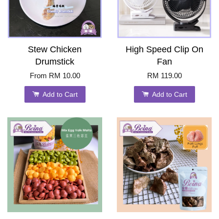
Stew Chicken
High Speed Clip On
Drumstick
Fan
From
RM 10.00
RM 119.00
Add to Cart
Add to Cart