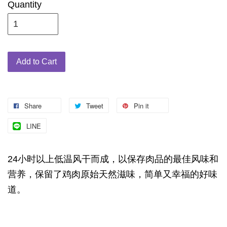
Quantity
Add to Cart
Share
Tweet
Pin it
LINE
24小时以上低温风干而成，以保存肉品的最佳风味和
营养，保留了鸡肉原始天然滋味，简单又幸福的好味
道。