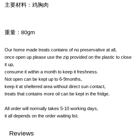
主要材料：鸡胸肉
重量：80gm
Our home made treats contains of no preservative at all,
once open up please use the zip provided on the plastic to close
it up,
consume it within a month to keep it freshness.
Not open can be kept up to 6-9months,
keep it at sheltered area without direct sun contact,
treats that contains more oil can be kept in the fridge.
All order will normally takes 5-10 working days,
it all depends on the order waiting list.
Reviews