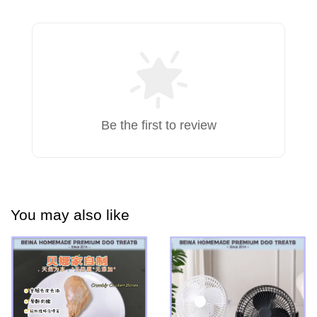
Be the first to review
You may also like