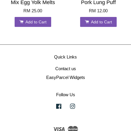
Mix Egg Yolk Melts
Pork Lung Puff
RM 25.00
RM 12.00
Add to Cart
Add to Cart
Quick Links
Contact us
EasyParcel Widgets
Follow Us
Facebook
Instagram
Visa
Master