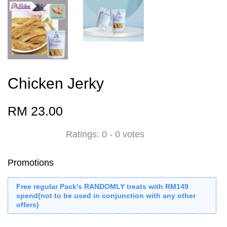
Chicken Jerky
RM 23.00
Ratings:
0
-
0
votes
Promotions
Free regular Pack's RANDOMLY treats with RM149
spend(not to be used in conjunction with any other
offers)