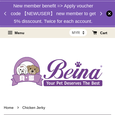
New member benefit => Apply voucher
d,
Free 
code 【NEWUSER】 new member to get
RM1】
Malaysia
5% disscount. Twice for each account.
Menu
Cart
›
Home
Chicken Jerky