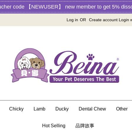
ucher code 【NEWUSER】 new member to get 5% disscou
Log in
OR
Create account
Login 
Chicky
Lamb
Ducky
Dental Chew
Other
Hot Selling
品牌故事