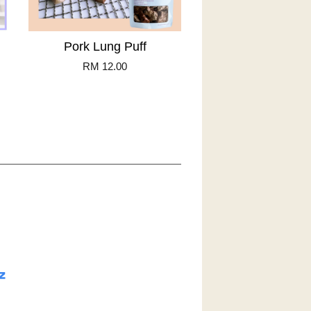
Pork Lung Puff
RM 12.00