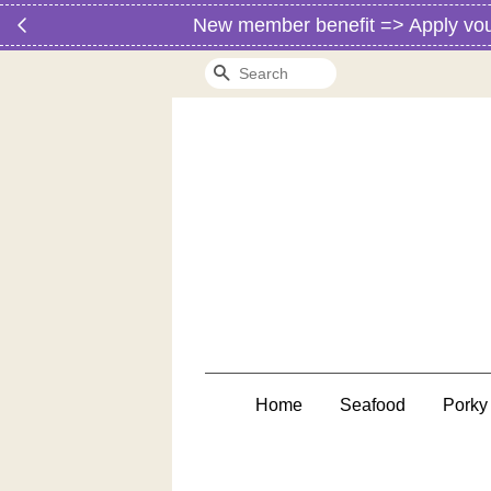
New member benefit => Apply vo
Search
Home
Seafood
Porky