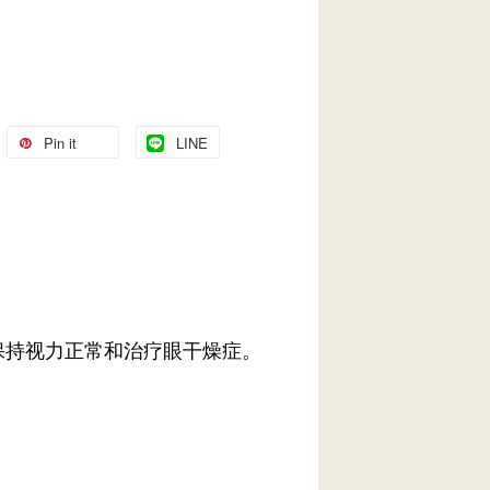
Pin it
LINE
保持视力正常和治疗眼干燥症。