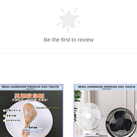
Be the first to review