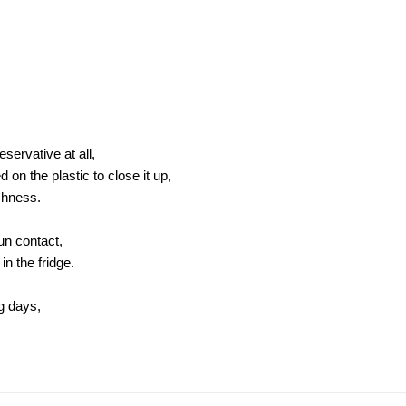
servative at all,
on the plastic to close it up,
shness.
sun contact,
in the fridge.
ng days,