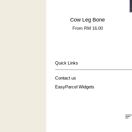
Cow Leg Bone
From
RM 16.00
Quick Links
Contact us
EasyParcel Widgets