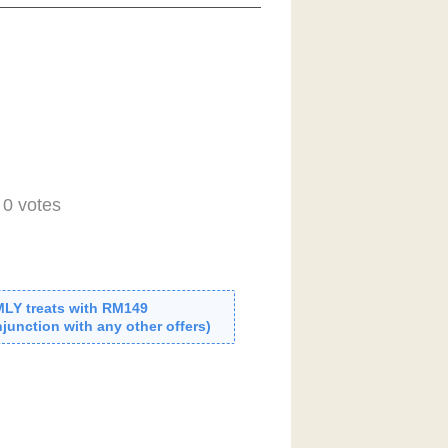
-
0
votes
MLY treats with RM149
junction with any other offers)