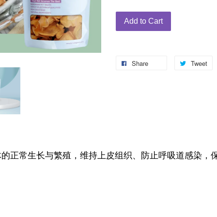
Add to Cart
Share
Tweet
体的正常生长与繁殖，维持上皮组织、防止呼吸道感染，