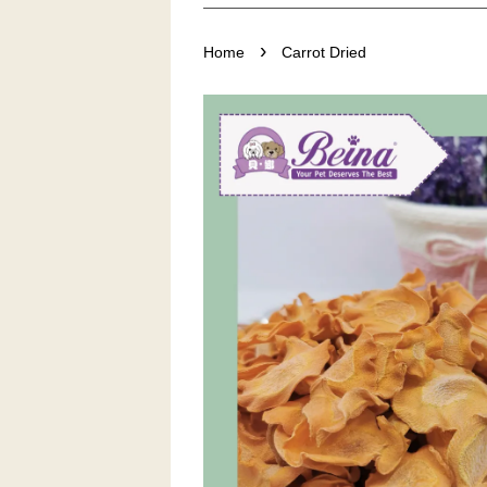
›
Home
Carrot Dried