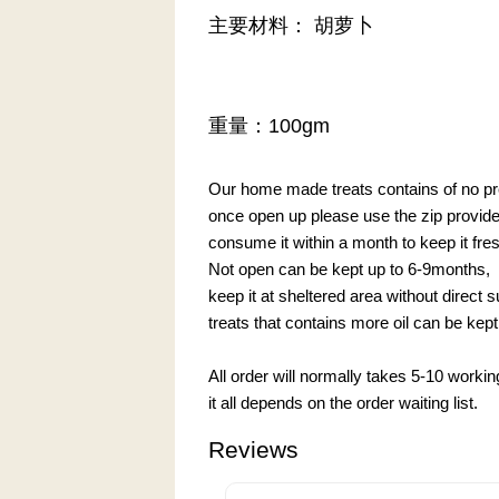
主要材料： 胡萝卜
重量：100gm
Our home made treats contains of no pre
once open up please use the zip provided 
consume it within a month to keep it fre
Not open can be kept up to 6-9months,
keep it at sheltered area without direct 
treats that contains more oil can be kept 
All order will normally takes 5-10 worki
it all depends on the order waiting list.
Reviews