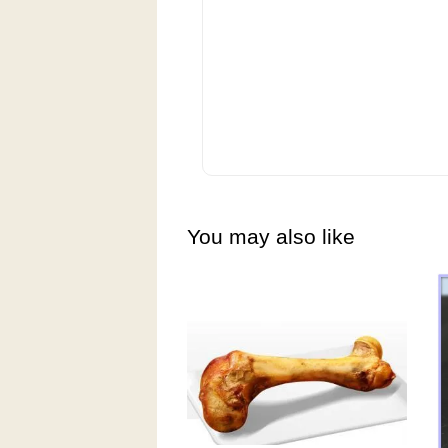
You may also like