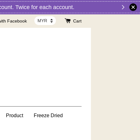
nt. Twice for each account.
with Facebook
Cart
Product
Freeze Dried