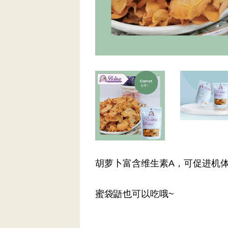
胡萝卜富含维生素A，可促进机
蜜袋鼯也可以吃哦~