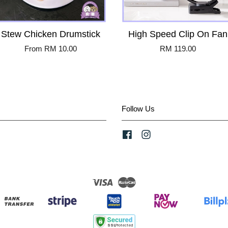
Stew Chicken Drumstick
High Speed Clip On Fan
From
RM 10.00
RM 119.00
Follow Us
Facebook
Instagram
Visa
Master