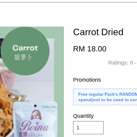
Carrot Dried
RM 18.00
Ratings:
0
Promotions
Free regular Pack's RANDO
spend(not to be used in con
Quantity