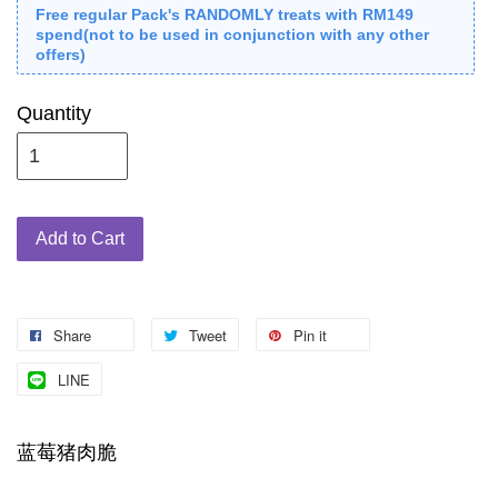
Free regular Pack's RANDOMLY treats with RM149
spend(not to be used in conjunction with any other
offers)
Quantity
Add to Cart
Share
Tweet
Pin it
LINE
蓝莓猪肉脆