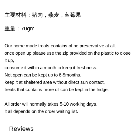
主要材料：猪肉，燕麦，蓝莓果
重量：70gm
Our home made treats contains of no preservative at all,
once open up please use the zip provided on the plastic to close
it up,
consume it within a month to keep it freshness.
Not open can be kept up to 6-9months,
keep it at sheltered area without direct sun contact,
treats that contains more oil can be kept in the fridge.
All order will normally takes 5-10 working days,
it all depends on the order waiting list.
Reviews