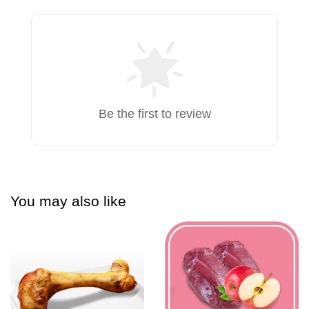
Be the first to review
You may also like