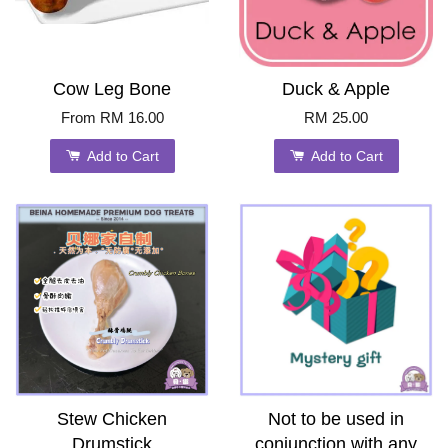
Cow Leg Bone
Duck & Apple
From
RM 16.00
RM 25.00
Add to Cart
Add to Cart
Stew Chicken
Not to be used in
Drumstick
conjunction with any