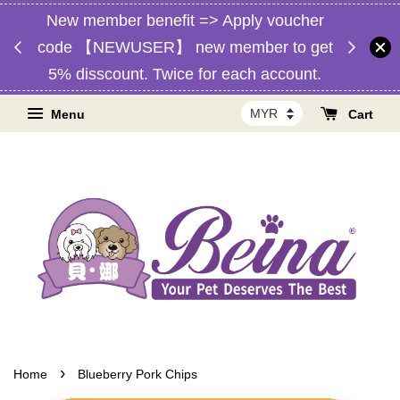
New member benefit => Apply voucher
d,
Free 
code 【NEWUSER】 new member to get
RM1】
Malaysia
5% disscount. Twice for each account.
Menu
Cart
›
Home
Blueberry Pork Chips