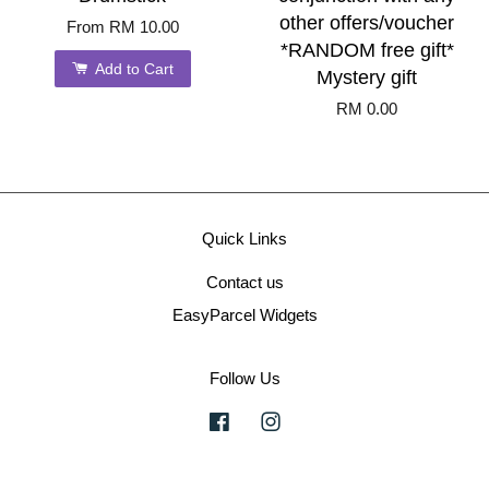
other offers/voucher
From
RM 10.00
*RANDOM free gift*
Add to Cart
Mystery gift
RM 0.00
Quick Links
Contact us
EasyParcel Widgets
Follow Us
Facebook
Instagram