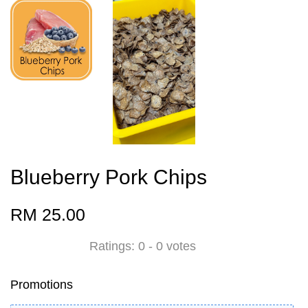
Blueberry Pork Chips
RM 25.00
Ratings:
0
-
0
votes
Promotions