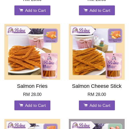
Add to Cart
Add to Cart
Salmon Fries
Salmon Cheese Stick
RM 28.00
RM 28.00
Add to Cart
Add to Cart