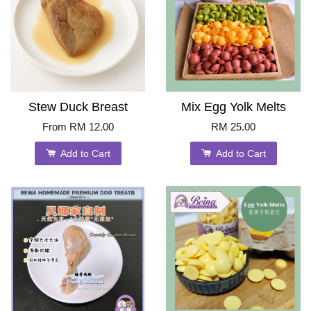
Stew Duck Breast
Mix Egg Yolk Melts
From
RM 12.00
RM 25.00
Add to Cart
Add to Cart