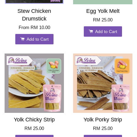
Stew Chicken
Egg Yolk Melt
Drumstick
RM 25.00
From
RM 10.00
Add to Cart
Add to Cart
Yolk Chicky Strip
Yolk Porky Strip
RM 25.00
RM 25.00