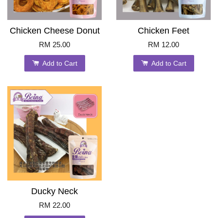
Chicken Cheese Donut
Chicken Feet
RM 25.00
RM 12.00
Add to Cart
Add to Cart
Ducky Neck
RM 22.00