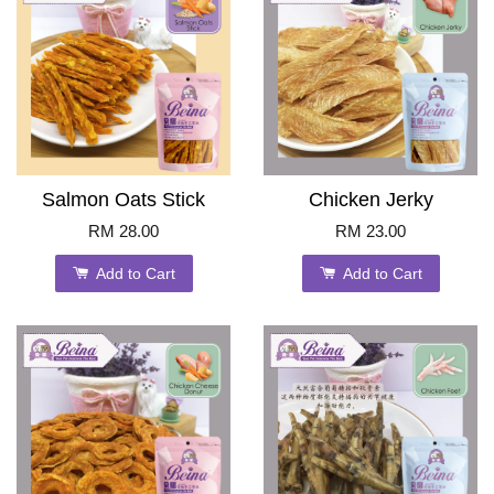
Salmon Oats Stick
Chicken Jerky
RM 28.00
RM 23.00
Add to Cart
Add to Cart