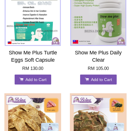
Show Me Plus Turtle
Show Me Plus Daily
Eggs Soft Capsule
Clear
RM 130.00
RM 105.00
Add to Cart
Add to Cart