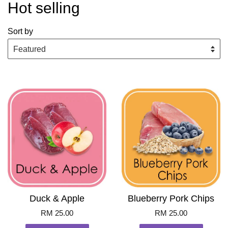
Hot selling
Sort by
Duck & Apple
Blueberry Pork Chips
RM 25.00
RM 25.00