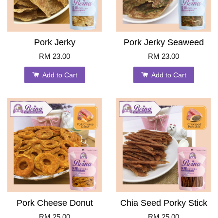
Pork Jerky
Pork Jerky Seaweed
RM 23.00
RM 23.00
Add to Cart
Add to Cart
Pork Cheese Donut
Chia Seed Porky Stick
RM 25.00
RM 25.00