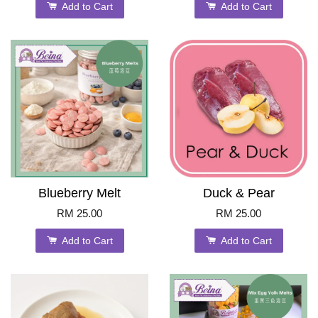
Add to Cart
Add to Cart
Blueberry Melt
Duck & Pear
RM 25.00
RM 25.00
Add to Cart
Add to Cart