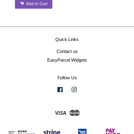
Add to Cart
Quick Links
Contact us
EasyParcel Widgets
Follow Us
Facebook
Instagram
Visa
Master