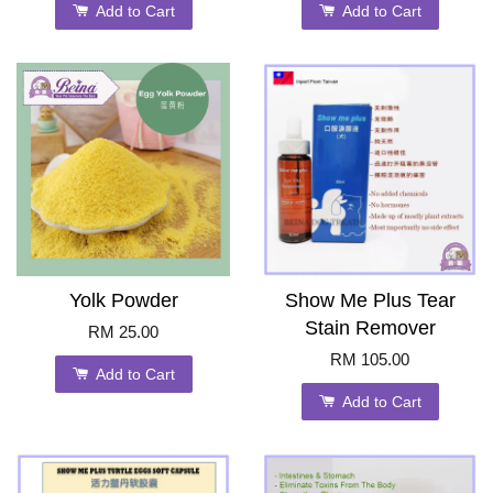
Add to Cart
Add to Cart
Yolk Powder
Show Me Plus Tear
Stain Remover
RM 25.00
RM 105.00
Add to Cart
Add to Cart