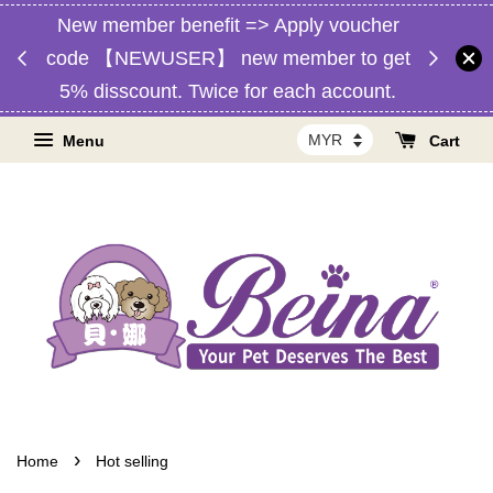
New member benefit => Apply voucher
d,
Free 
code 【NEWUSER】 new member to get
RM1】
Malaysia
5% disscount. Twice for each account.
Menu
Cart
›
Home
Hot selling